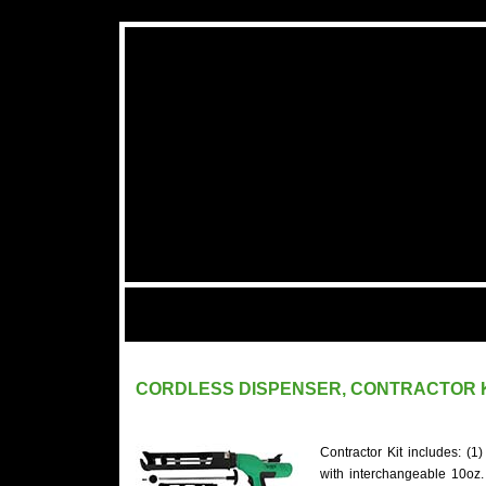
CORDLESS DISPENSER, CONTRACTOR 
Contractor Kit includes: (
with interchangeable 10oz.