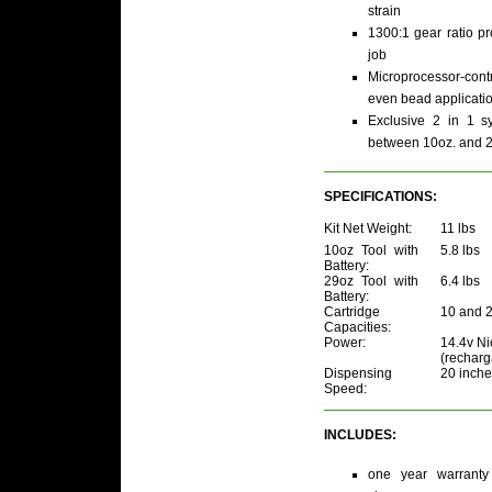
strain
1300:1 gear ratio p
job
Microprocessor-con
even bead applicati
Exclusive 2 in 1 s
between 10oz. and 29
SPECIFICATIONS:
Kit Net Weight:
11 lbs
10oz Tool with
5.8 lbs
Battery:
29oz Tool with
6.4 lbs
Battery:
Cartridge
10 and 
Capacities:
Power:
14.4v Ni
(recharg
Dispensing
20 inche
Speed:
INCLUDES:
one year warranty