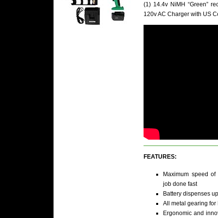
(1) 14.4v NiMH “Green” rec
120v AC Charger with US C
FEATURES:
Maximum speed of 2
job done fast
Battery dispenses up
All metal gearing fo
Ergonomic and inno