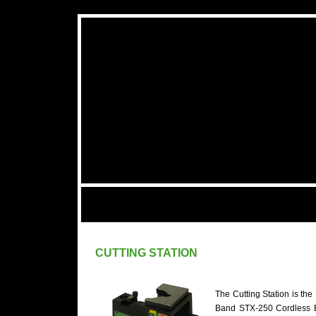
CUTTING STATION
The Cutting Station is the
Band STX-250 Cordless B