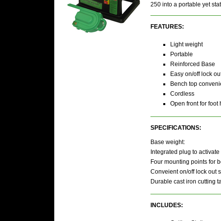
250 into a portable yet st
FEATURES:
Light weight
Portable
Reinforced Base
Easy on/off lock ou
Bench top conven
Cordless
Open front for foot
SPECIFICATIONS:
Base weight:
Integrated plug to activate 
Four mounting points for bo
Conveient on/off lock out s
Durable cast iron cutting t
INCLUDES: