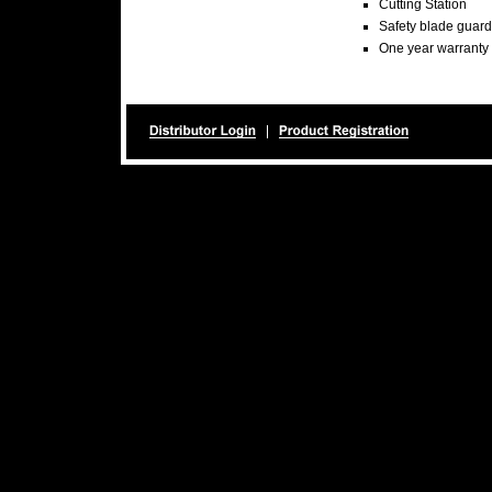
Cutting Station
Safety blade guard
One year warranty