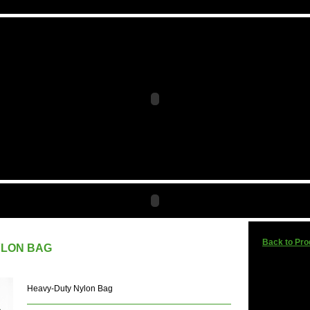
Back to Pro
YLON BAG
Heavy-Duty Nylon Bag