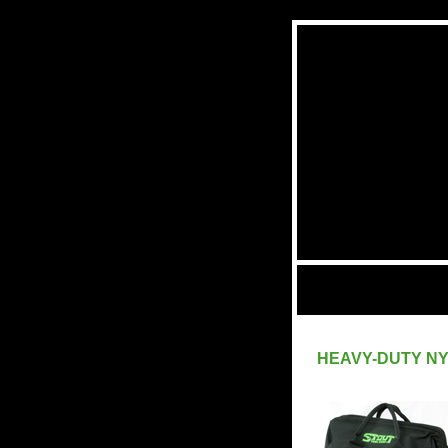
HEAVY-DUTY N