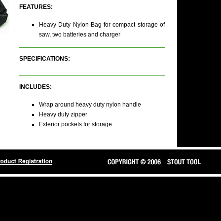
FEATURES:
Heavy Duty Nylon Bag for compact storage of
saw, two batteries and charger
SPECIFICATIONS:
INCLUDES:
Wrap around heavy duty nylon handle
Heavy duty zipper
Exterior pockets for storage